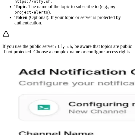
.
https://ntfy.sh
Topic
: The name of the topic to subscribe to (e.g.,
my-
).
project-alerts
Token
(Optional): If your topic or server is protected by
authentication.
If you use the public server
, be aware that topics are public
ntfy.sh
if not protected. Choose a complex name or configure access rights.