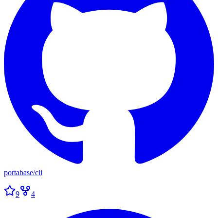
portabase
/
cli
9
4