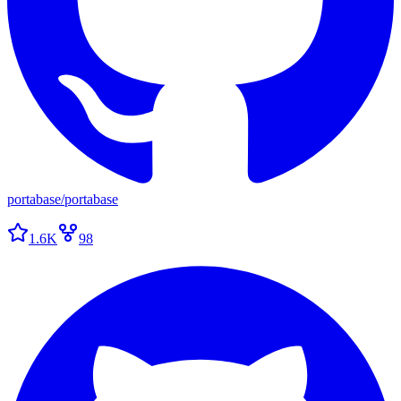
portabase
/
portabase
1.6K
98