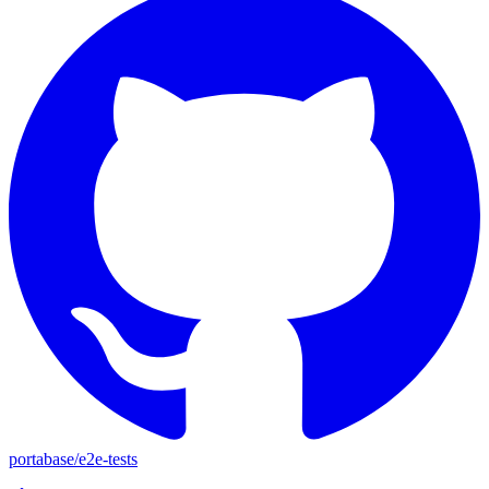
portabase
/
e2e-tests