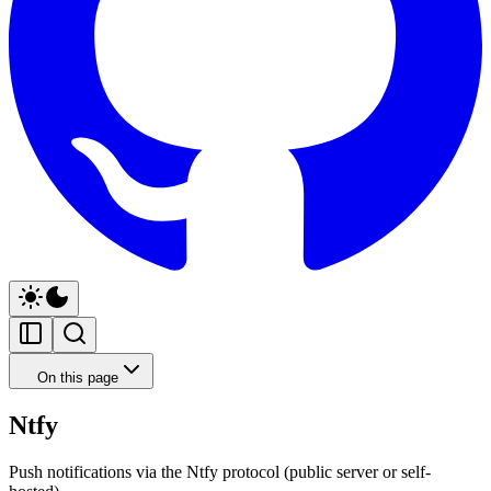
On this page
Ntfy
Push notifications via the Ntfy protocol (public server or self-