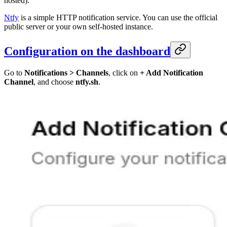
hosted).
Ntfy
is a simple HTTP notification service. You can use the official
public server or your own self-hosted instance.
Configuration on the dashboard
Go to
Notifications > Channels
, click on
+ Add Notification
Channel
, and choose
ntfy.sh
.