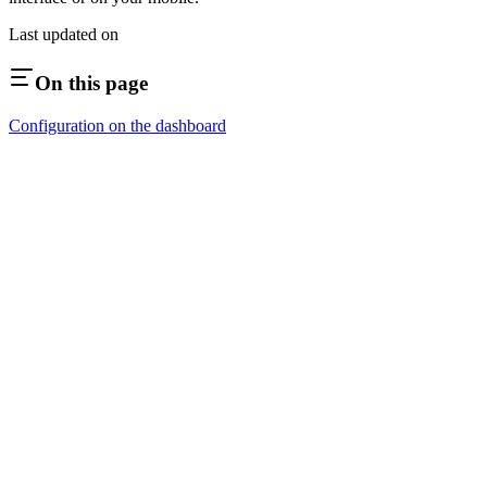
Last updated on
On this page
Configuration on the dashboard