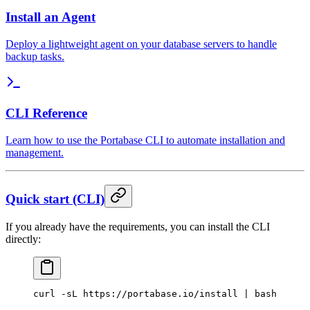
Install an Agent
Deploy a lightweight agent on your database servers to handle
backup tasks.
CLI Reference
Learn how to use the Portabase CLI to automate installation and
management.
Quick start (CLI)
If you already have the requirements, you can install the CLI
directly:
curl
 -sL
 https://portabase.io/install
 |
 bash