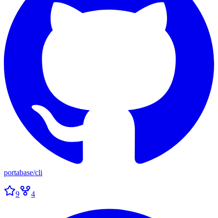
portabase
/
cli
9
4