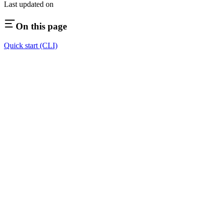
Last updated on
On this page
Quick start (CLI)