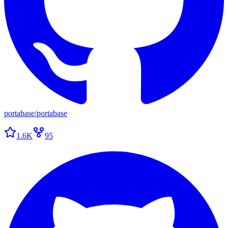
portabase
/
portabase
1.6K
95