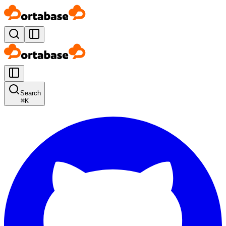
Search
⌘
K