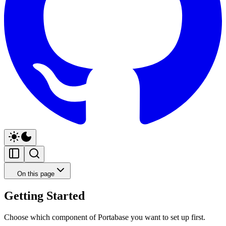
On this page
Getting Started
Choose which component of Portabase you want to set up first.