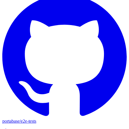
portabase
/
e2e-tests