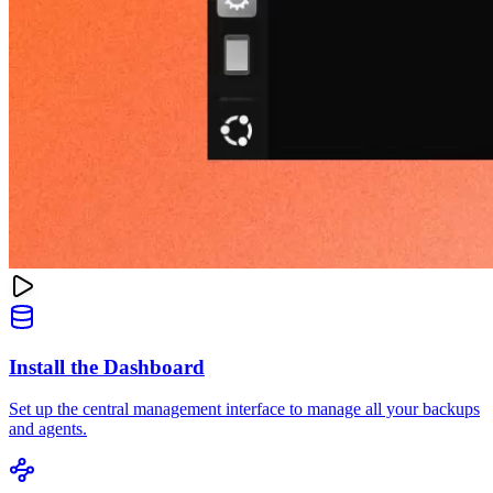
Install the Dashboard
Set up the central management interface to manage all your backups
and agents.