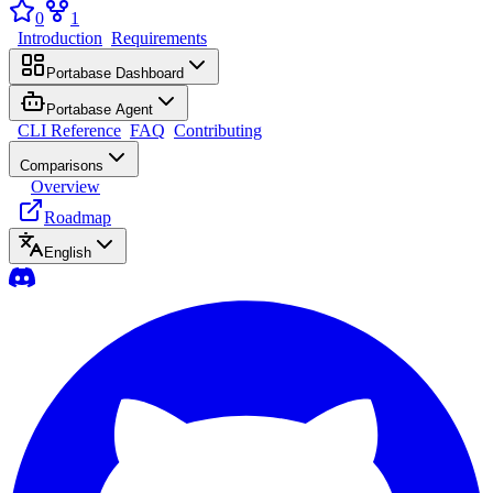
0
1
Introduction
Requirements
Portabase Dashboard
Portabase Agent
CLI Reference
FAQ
Contributing
Comparisons
Overview
Roadmap
English