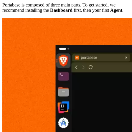
Portabase is composed of three main parts. To get started, we
recommend installing the
Dashboard
first, then your first
Agent
.