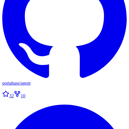
portabase
/
agent
32
10