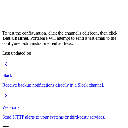
To test the configuration, click the channel's edit icon, then click
Test Channel
. Portabase will attempt to send a test email to the
configured administrator email address.
Last updated on
Slack
Receive backup notifications directly in a Slack channel.
Webhook
Send HTTP alerts to your systems or third-party services.