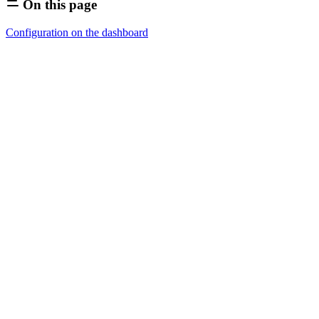
On this page
Configuration on the dashboard