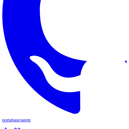
portabase
/
agent