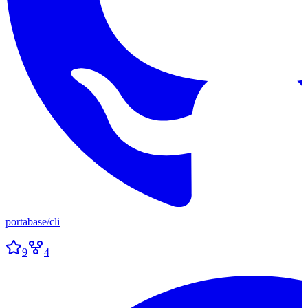
portabase
/
cli
9
4