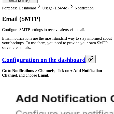
Email (SMTP)
Portabase Dashboard
Usage (How-to)
Notification
Email (SMTP)
Configure SMTP settings to receive alerts via email.
Email notifications are the most standard way to stay informed about
your backups. To use them, you need to provide your own SMTP
server credentials.
Configuration on the dashboard
Go to
Notifications > Channels
, click on
+ Add Notification
Channel
, and choose
Email
.