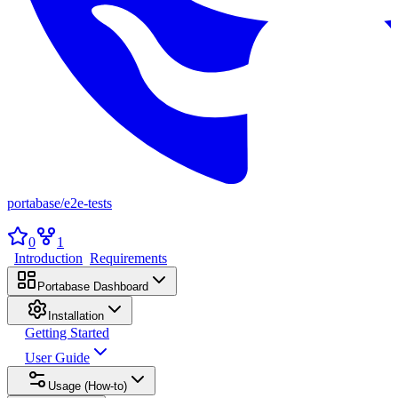
portabase
/
e2e-tests
0
1
Introduction
Requirements
Portabase Dashboard
Installation
Getting Started
User Guide
Usage (How-to)