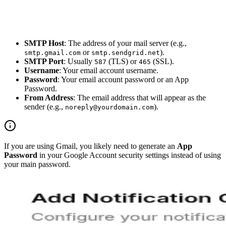
SMTP Host
: The address of your mail server (e.g.,
or
).
smtp.gmail.com
smtp.sendgrid.net
SMTP Port
: Usually
(TLS) or
(SSL).
587
465
Username
: Your email account username.
Password
: Your email account password or an App
Password.
From Address
: The email address that will appear as the
sender (e.g.,
).
noreply@yourdomain.com
If you are using Gmail, you likely need to generate an
App
Password
in your Google Account security settings instead of using
your main password.