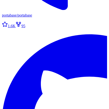
portabase
/
portabase
1.6K
95