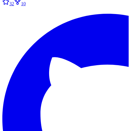
32
10