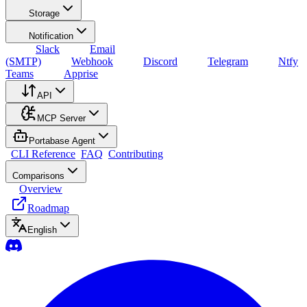
Storage
Notification
Slack
Email
(SMTP)
Webhook
Discord
Telegram
Ntfy
Teams
Apprise
API
MCP Server
Portabase Agent
CLI Reference
FAQ
Contributing
Comparisons
Overview
Roadmap
English