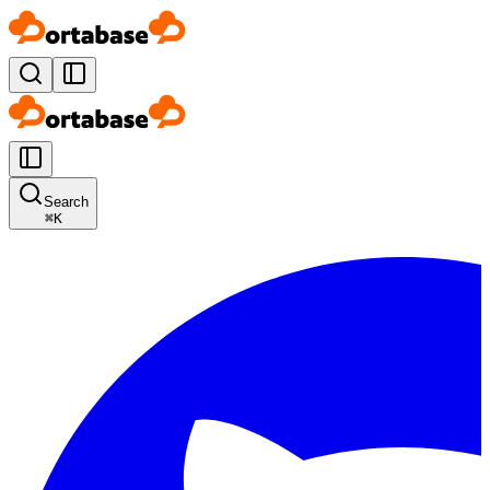
Search
⌘
K