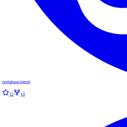
portabase
/
agent
32
10