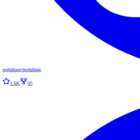
portabase
/
portabase
1.6K
95