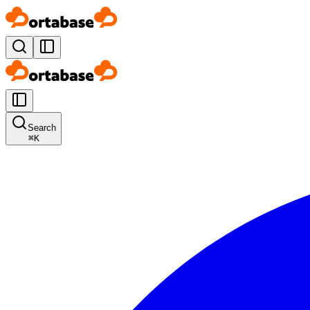
Search
⌘
K