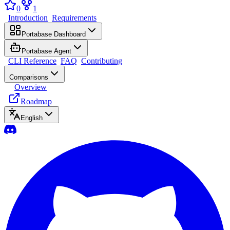
0
1
Introduction
Requirements
Portabase Dashboard
Portabase Agent
CLI Reference
FAQ
Contributing
Comparisons
Overview
Roadmap
English