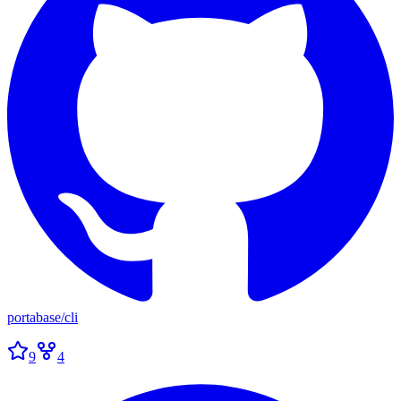
portabase
/
cli
9
4