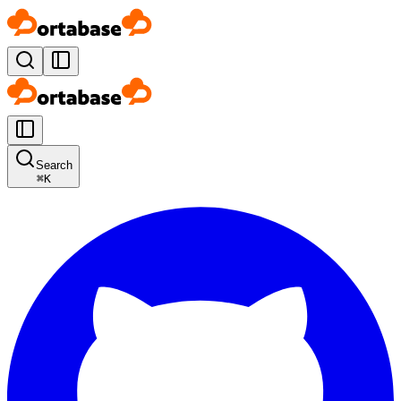
Search
⌘
K