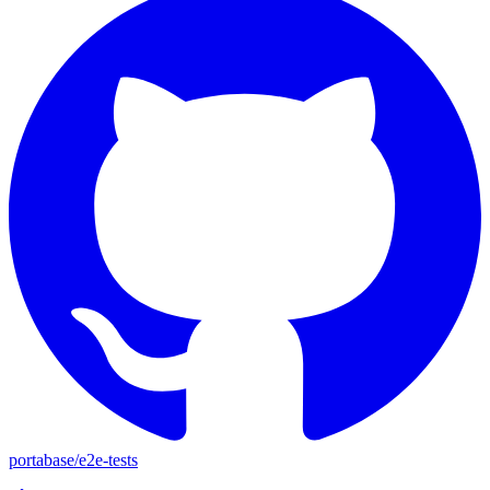
portabase
/
e2e-tests