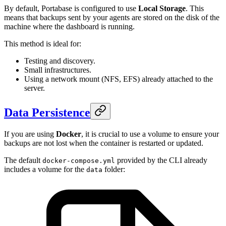
By default, Portabase is configured to use
Local Storage
. This
means that backups sent by your agents are stored on the disk of the
machine where the dashboard is running.
This method is ideal for:
Testing and discovery.
Small infrastructures.
Using a network mount (NFS, EFS) already attached to the
server.
Data Persistence
If you are using
Docker
, it is crucial to use a volume to ensure your
backups are not lost when the container is restarted or updated.
The default
provided by the CLI already
docker-compose.yml
includes a volume for the
folder:
data