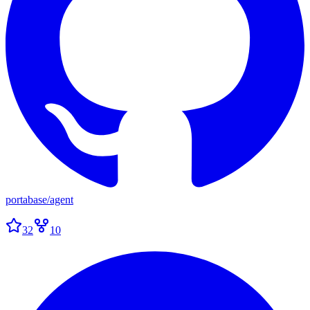
portabase
/
agent
32
10