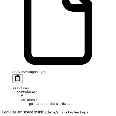
docker-compose.yml
services
:
  portabase
:
    # ...
    volumes
:
      - 
portabase-data:/data
Backups are stored inside
.
/data/private/backups