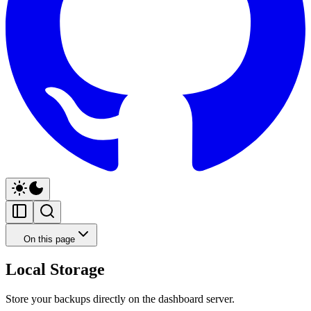
On this page
Local Storage
Store your backups directly on the dashboard server.