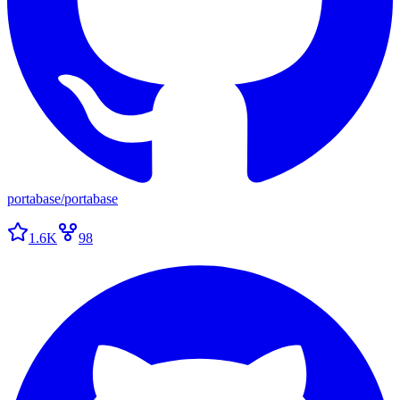
portabase
/
portabase
1.6K
98