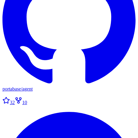
portabase
/
agent
32
10