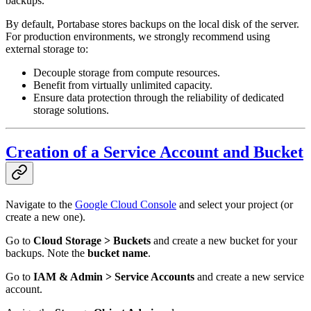
backups.
By default, Portabase stores backups on the local disk of the server.
For production environments, we strongly recommend using
external storage to:
Decouple storage from compute resources.
Benefit from virtually unlimited capacity.
Ensure data protection through the reliability of dedicated
storage solutions.
Creation of a Service Account and Bucket
Navigate to the
Google Cloud Console
and select your project (or
create a new one).
Go to
Cloud Storage > Buckets
and create a new bucket for your
backups. Note the
bucket name
.
Go to
IAM & Admin > Service Accounts
and create a new service
account.