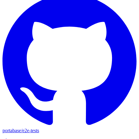
portabase
/
e2e-tests