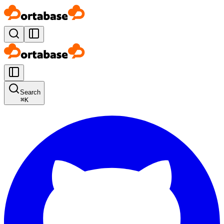
Search
⌘
K