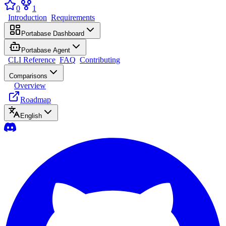
0
1
Introduction
Requirements
Portabase Dashboard
Portabase Agent
CLI Reference
FAQ
Contributing
Comparisons
Overview
Roadmap
English