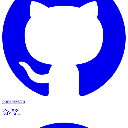
portabase
/
cli
9
4