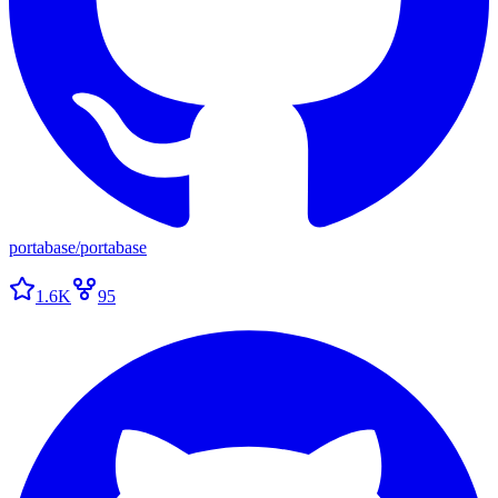
portabase
/
portabase
1.6K
95