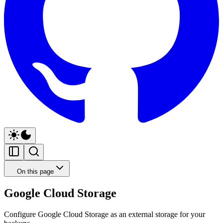
On this page
Google Cloud Storage
Configure Google Cloud Storage as an external storage for your