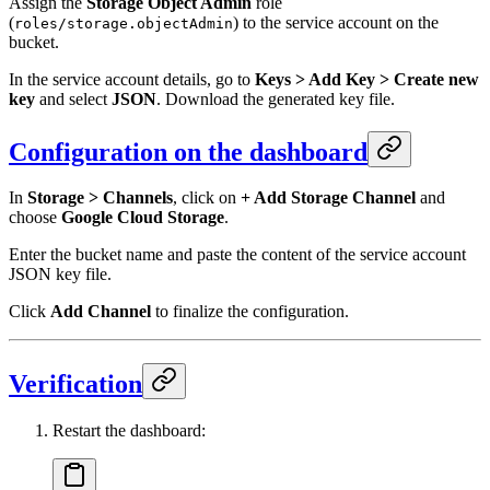
Assign the
Storage Object Admin
role
(
) to the service account on the
roles/storage.objectAdmin
bucket.
In the service account details, go to
Keys > Add Key > Create new
key
and select
JSON
. Download the generated key file.
Configuration on the dashboard
In
Storage > Channels
, click on
+ Add Storage Channel
and
choose
Google Cloud Storage
.
Enter the bucket name and paste the content of the service account
JSON key file.
Click
Add Channel
to finalize the configuration.
Verification
Restart the dashboard: