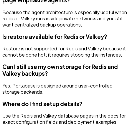
page emphasize agents?
Because the agent architecture is especially useful when
Redis or Valkey runs inside private networks and you still
want centralized backup operations.
Is restore available for Redis or Valkey?
Restore is not supported for Redis and Valkey because it
cannot be done hot; it requires stopping the instances.
Can I still use my own storage for Redis and
Valkey backups?
Yes. Portabase is designed around user-controlled
storage backends.
Where do I find setup details?
Use the Redis and Valkey database pages in the docs for
exact configuration fields and deployment examples.