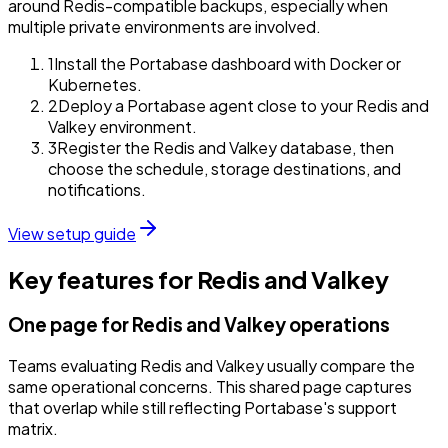
around Redis-compatible backups, especially when
multiple private environments are involved.
1
Install the Portabase dashboard with Docker or
Kubernetes.
2
Deploy a Portabase agent close to your Redis and
Valkey environment.
3
Register the Redis and Valkey database, then
choose the schedule, storage destinations, and
notifications.
View setup guide
Key features for Redis and Valkey
One page for Redis and Valkey operations
Teams evaluating Redis and Valkey usually compare the
same operational concerns. This shared page captures
that overlap while still reflecting Portabase's support
matrix.