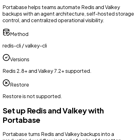
Portabase helps teams automate Redis and Valkey
backups with an agent architecture, self-hosted storage
control, and centralized operational visibility.
Method
redis-cli / valkey-cli
Versions
Redis 2.8+ and Valkey 7.2+ supported.
Restore
Restore is not supported.
Set up Redis and Valkey with
Portabase
Portabase turns Redis and Valkey backups into a