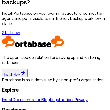
backups?
Install Portabase on your own infrastructure, connect an
agent, and put a visible team-friendly backup workflow in
place.
Start now
The open-source solution for backing up and restoring
databases.
Install Now
Portabase is an initiative led by a non-profit organization.
Explore
Install
Documentation
Blog
Legal notices
Privacy
Databases