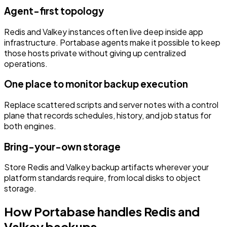
Agent-first topology
Redis and Valkey instances often live deep inside app
infrastructure. Portabase agents make it possible to keep
those hosts private without giving up centralized
operations.
One place to monitor backup execution
Replace scattered scripts and server notes with a control
plane that records schedules, history, and job status for
both engines.
Bring-your-own storage
Store Redis and Valkey backup artifacts wherever your
platform standards require, from local disks to object
storage.
How Portabase handles Redis and
Valkey backups