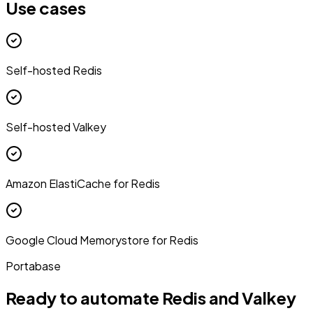
Use cases
Self-hosted Redis
Self-hosted Valkey
Amazon ElastiCache for Redis
Google Cloud Memorystore for Redis
Portabase
Ready to automate Redis and Valkey