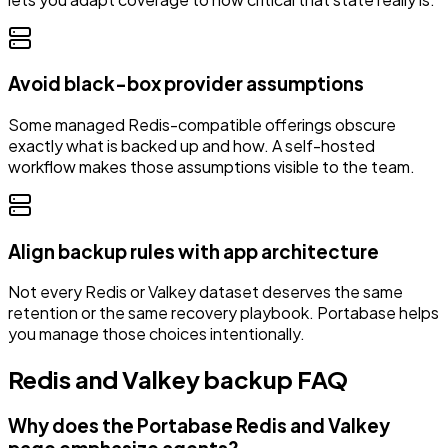
Avoid black-box provider assumptions
Some managed Redis-compatible offerings obscure
exactly what is backed up and how. A self-hosted
workflow makes those assumptions visible to the team.
Align backup rules with app architecture
Not every Redis or Valkey dataset deserves the same
retention or the same recovery playbook. Portabase helps
you manage those choices intentionally.
Redis and Valkey backup FAQ
Why does the Portabase Redis and Valkey