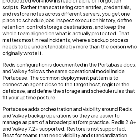
productized workflow instead of a pile of forgotten
scripts. Rather than scattering cron entries, credentials,
and restore notes across different servers, you get one
place to schedule jobs, inspect execution history, define
retention, control storage destinations, and keep the
whole team aligned on what is actually protected. That
matters most in real incidents, where a backup process
needs to be understandable by more than the person who
originally wrote it.
Redis configuration is documented in the Portabase docs,
and Valkey follows the same operational model inside
Portabase. The common deployment pattern is to
connect an agent close to the target host, register the
database, and define the storage and schedule rules that
fit your uptime posture.
Portabase adds orchestration and visibility around Redis
and Valkey backup operations so they are easier to
manage as part of a broader platform practice. Redis 2.8+
and Valkey 7.2+ supported. Restore is not supported.
Best for teams that need visibility and standardization