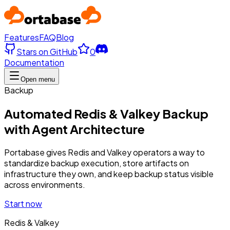
Features
FAQ
Blog
Stars on GitHub
0
Documentation
Open menu
Backup
Automated Redis & Valkey Backup
with Agent Architecture
Portabase gives Redis and Valkey operators a way to
standardize backup execution, store artifacts on
infrastructure they own, and keep backup status visible
across environments.
Start now
Redis & Valkey