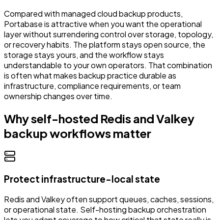
Compared with managed cloud backup products,
Portabase is attractive when you want the operational
layer without surrendering control over storage, topology,
or recovery habits. The platform stays open source, the
storage stays yours, and the workflow stays
understandable to your own operators. That combination
is often what makes backup practice durable as
infrastructure, compliance requirements, or team
ownership changes over time.
Why self-hosted Redis and Valkey
backup workflows matter
Protect infrastructure-local state
Redis and Valkey often support queues, caches, sessions,
or operational state. Self-hosting backup orchestration
lets you adapt coverage to how critical that state really is.