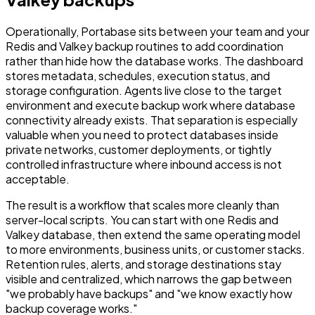
Operationally, Portabase sits between your team and your
Redis and Valkey backup routines to add coordination
rather than hide how the database works. The dashboard
stores metadata, schedules, execution status, and
storage configuration. Agents live close to the target
environment and execute backup work where database
connectivity already exists. That separation is especially
valuable when you need to protect databases inside
private networks, customer deployments, or tightly
controlled infrastructure where inbound access is not
acceptable.
The result is a workflow that scales more cleanly than
server-local scripts. You can start with one Redis and
Valkey database, then extend the same operating model
to more environments, business units, or customer stacks.
Retention rules, alerts, and storage destinations stay
visible and centralized, which narrows the gap between
"we probably have backups" and "we know exactly how
backup coverage works."