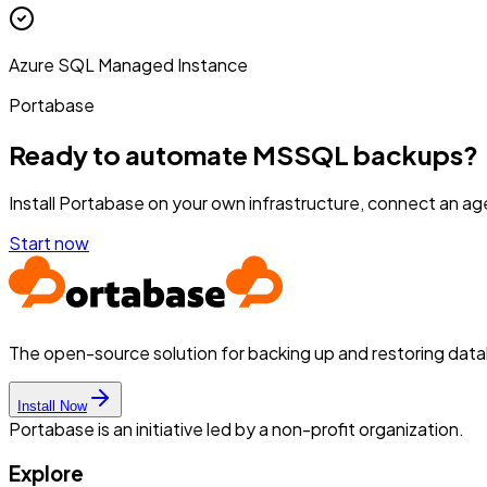
Azure SQL Managed Instance
Portabase
Ready to automate MSSQL backups?
Install Portabase on your own infrastructure, connect an age
Start now
The open-source solution for backing up and restoring dat
Install Now
Portabase is an initiative led by a non-profit organization.
Explore