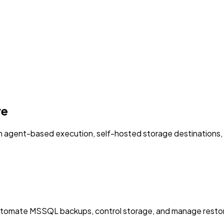
re
agent-based execution, self-hosted storage destinations, an
utomate MSSQL backups, control storage, and manage restor