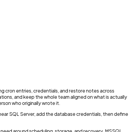
g cron entries, credentials, and restore notes across
nations, and keep the whole team aligned on what is actually
son who originally wrote it.
ear SQL Server, add the database credentials, then define
s need around scheduling, storage, and recovery. MSSQL