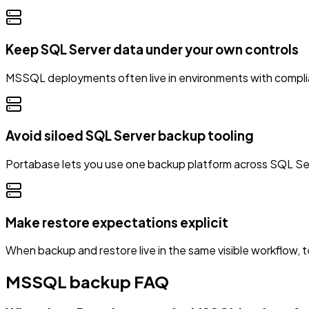
Keep SQL Server data under your own controls
MSSQL deployments often live in environments with complian
Avoid siloed SQL Server backup tooling
Portabase lets you use one backup platform across SQL Se
Make restore expectations explicit
When backup and restore live in the same visible workflow, t
MSSQL backup FAQ