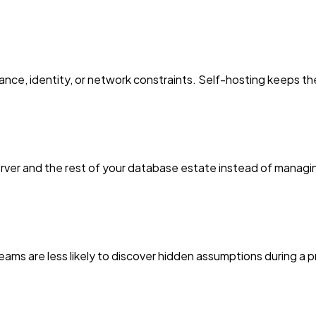
ce, identity, or network constraints. Self-hosting keeps th
rver and the rest of your database estate instead of manag
eams are less likely to discover hidden assumptions during a p