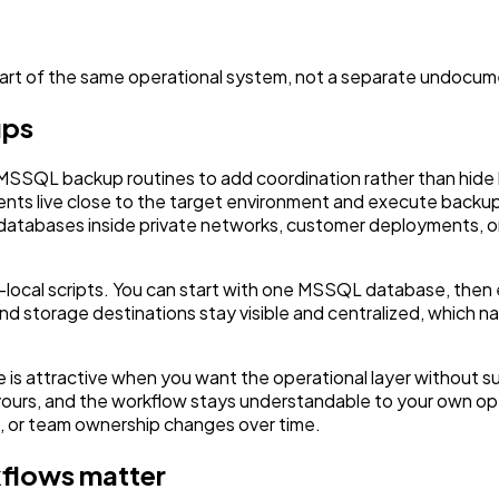
art of the same operational system, not a separate undocu
ups
 MSSQL backup routines to add coordination rather than hid
ents live close to the target environment and execute backu
databases inside private networks, customer deployments, or 
ver-local scripts. You can start with one MSSQL database, th
, and storage destinations stay visible and centralized, whi
 attractive when you want the operational layer without sur
 yours, and the workflow stays understandable to your own o
s, or team ownership changes over time.
flows matter