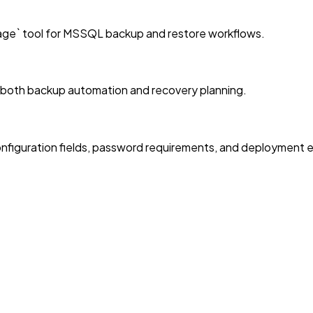
age` tool for MSSQL backup and restore workflows.
r both backup automation and recovery planning.
nfiguration fields, password requirements, and deployment 