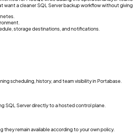
at want a cleaner SQL Server backup workflow without giving
rnetes.
ironment.
le, storage destinations, and notifications.
 scheduling, history, and team visibility in Portabase.
 SQL Server directly to a hosted control plane.
 they remain available according to your own policy.