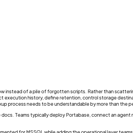
nstead of a pile of forgotten scripts. Rather than scatterin
ct execution history, define retention, control storage desti
ckup process needs to be understandable by more than the per
 docs. Teams typically deploy Portabase, connect an agent n
umented for MSSQL while adding the operational layer team