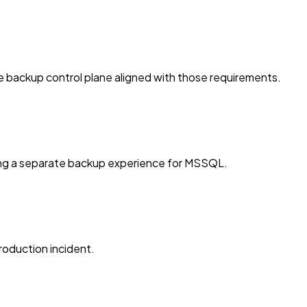
e backup control plane aligned with those requirements.
ing a separate backup experience for MSSQL.
roduction incident.