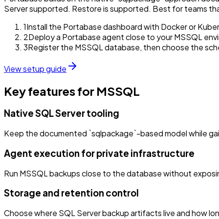
Server supported. Restore is supported. Best for teams th
1
Install the Portabase dashboard with Docker or Kube
2
Deploy a Portabase agent close to your MSSQL env
3
Register the MSSQL database, then choose the schedu
View setup guide
Key features for MSSQL
Native SQL Server tooling
Keep the documented `sqlpackage`-based model while gaining
Agent execution for private infrastructure
Run MSSQL backups close to the database without exposing
Storage and retention control
Choose where SQL Server backup artifacts live and how long