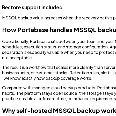
Restore support included
MSSQL backup value increases when the recovery path is p
How Portabase handles MSSQL back
Operationally, Portabase sits between your team and your
schedules, execution status, and storage configuration. Ag
separation is especially valuable when you need to protect 
not acceptable.
The result is a workflow that scales more cleanly than ser
business units, or customer stacks. Retention rules, alerts
"we know exactly how backup coverage works."
Compared with managed cloud backup products, Portabase is
habits. The platform stays open source, the storage stays
practice durable as infrastructure, compliance requirement
Why self-hosted MSSQL backup work