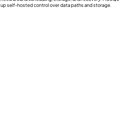
 up self-hosted control over data paths and storage.