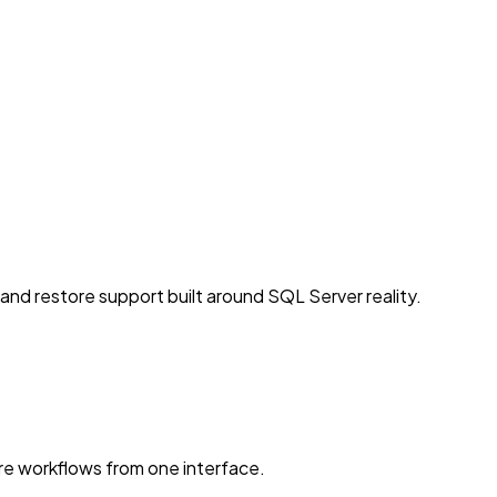
d restore support built around SQL Server reality.
e workflows from one interface.