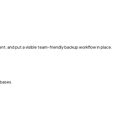
nt, and put a visible team-friendly backup workflow in place.
abases.