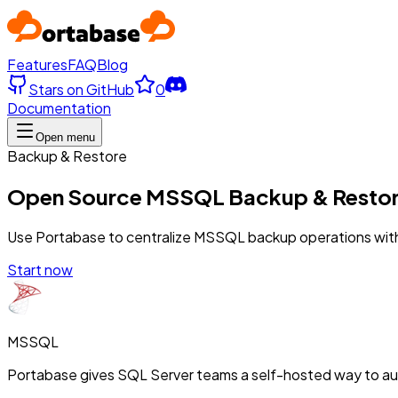
Features
FAQ
Blog
Stars on GitHub
0
Documentation
Open menu
Backup & Restore
Open Source MSSQL Backup & Resto
Use Portabase to centralize MSSQL backup operations with 
Start now
MSSQL
Portabase gives SQL Server teams a self-hosted way to a