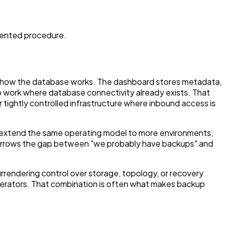
mented procedure.
e how the database works. The dashboard stores metadata,
p work where database connectivity already exists. That
tightly controlled infrastructure where inbound access is
en extend the same operating model to more environments,
ch narrows the gap between "we probably have backups" and
rendering control over storage, topology, or recovery
perators. That combination is often what makes backup