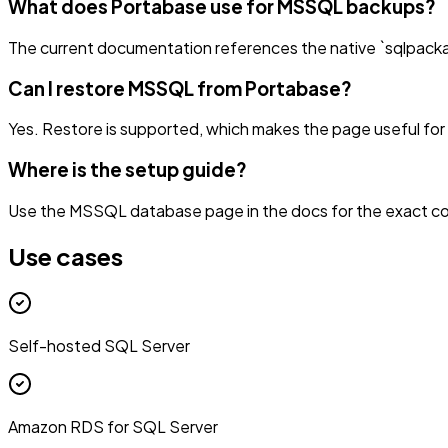
What does Portabase use for MSSQL backups?
The current documentation references the native `sqlpack
Can I restore MSSQL from Portabase?
Yes. Restore is supported, which makes the page useful fo
Where is the setup guide?
Use the MSSQL database page in the docs for the exact co
Use cases
Self-hosted SQL Server
Amazon RDS for SQL Server