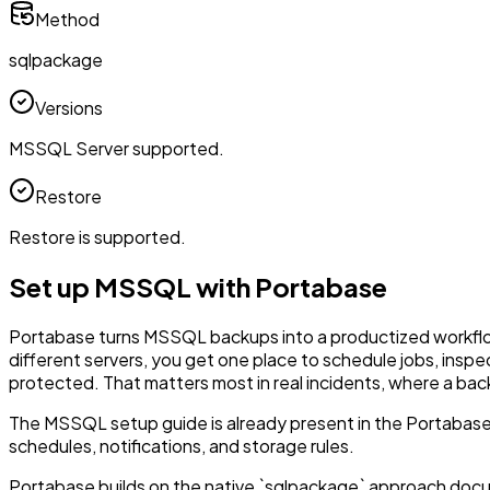
Method
sqlpackage
Versions
MSSQL Server supported.
Restore
Restore is supported.
Set up MSSQL with Portabase
Portabase turns MSSQL backups into a productized workflow i
different servers, you get one place to schedule jobs, inspe
protected. That matters most in real incidents, where a ba
The MSSQL setup guide is already present in the Portabase
schedules, notifications, and storage rules.
Portabase builds on the native `sqlpackage` approach doc