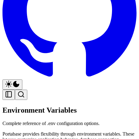
Environment Variables
Complete reference of .env configuration options.
Portabase provides flexibility through environment variables. These