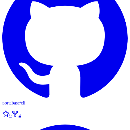
portabase
/
cli
9
4