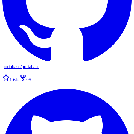
portabase
/
portabase
1.6K
95