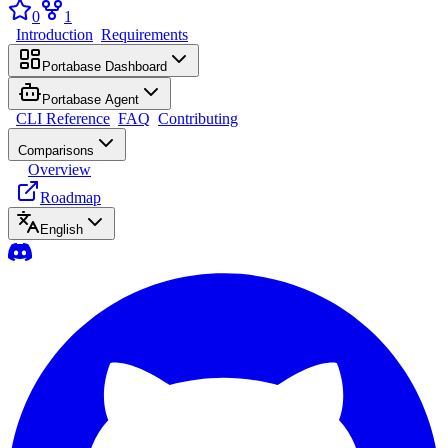
0
1
Introduction
Requirements
Portabase Dashboard
Portabase Agent
CLI Reference
FAQ
Contributing
Comparisons
Overview
Roadmap
English