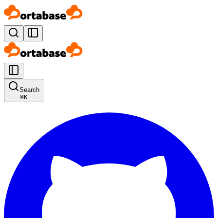
Search
⌘
K