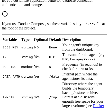
let you customize application behavior, database connection,
authentication and storage.
If you use Docker Compose, set these variables in your
file at
.env
the root of the project.
Variable
Type
Optional
Default
Description
Your agent's unique key
No
EDGE_KEY
string
None
from the dashboard.
Timezone for the agent (e.g.
Yes
TZ
string
UTC
,
).
UTC
Europe/Paris
Frequency (in seconds) to
Yes
POLLING
number
5
check for new tasks.
Internal path where the
Yes
DATA_PATH
string
/data
agent stores its data.
Directory where the agent
builds the temporary
backup/restore archive.
Yes
Point it at a disk with
TMPDIR
string
/tmp
enough free space for your
largest volume (see
Docker