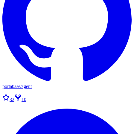
portabase
/
agent
32
10