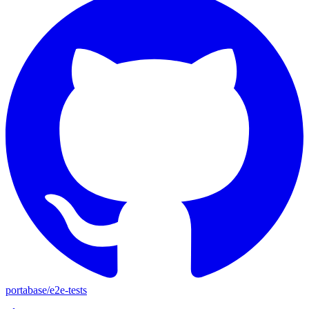
portabase
/
e2e-tests