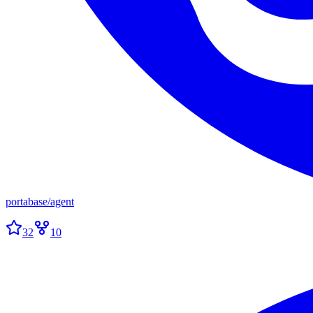
portabase
/
agent
32
10