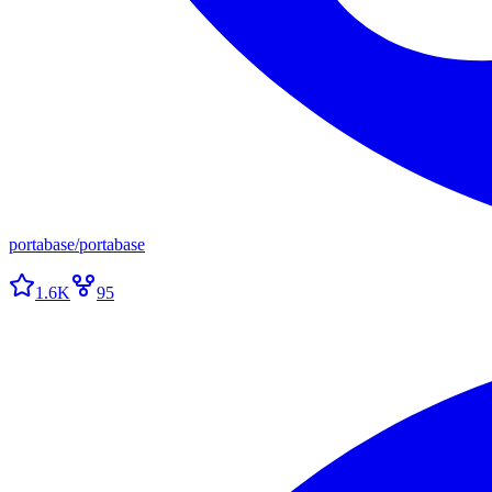
portabase
/
portabase
1.6K
95