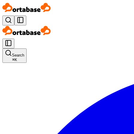
Search
⌘
K